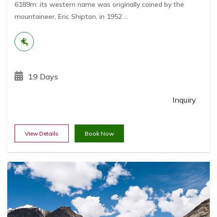
6189m: its western name was originally coined by the
mountaineer, Eric Shipton, in 1952 ...
19 Days
Inquiry
View Details
Book Now