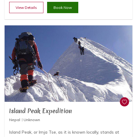
View Details
Book Now
Island Peak Expedition
Nepal
Unknown
Island Peak, or Imja Tse, as it is known locally, stands at