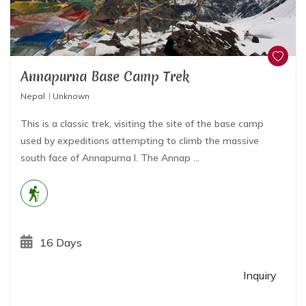
Annapurna Base Camp Trek
Nepal
Unknown
This is a classic trek, visiting the site of the base camp
used by expeditions attempting to climb the massive
south face of Annapurna I. The Annap ...
16 Days
Inquiry