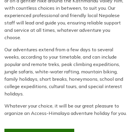
or on a gentler hike around the Kathmandu Valley Rim,
with countless choices in between, to suit you. Our
experienced professional and friendly local Nepalese
staff will lead and guide you, ensuring reliable support
and service at all times, whatever adventure you
choose.
Our adventures extend from a few days to several
weeks, according to your timetable, and can include
popular and remote treks, peak climbing expeditions,
jungle safaris, white-water rafting, mountain biking,
family holidays, short breaks, honeymoons, school and
college expeditions, cultural tours, and special interest
holidays.
Whatever your choice, it will be our great pleasure to
organize an Access-Himalaya adventure holiday for you.