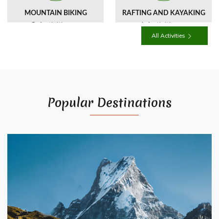
MOUNTAIN BIKING
RAFTING AND KAYAKING
3 Activities
4 Activities
All Activities
Popular Destinations
HIMALAYAN WILDLIFE
OVERLAND AND
CULTURAL TOURS
2 Activities
1 Activities