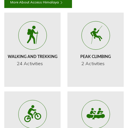
More About Access Himalaya
WALKING AND TREKKING
PEAK CLIMBING
24 Activities
2 Activities