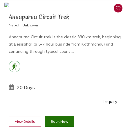
Annapurna Circuit Trek
Nepal
Unknown
Annapurna Circuit trek is the classic 330 km trek, beginning
at Besisahar (a 5-7 hour bus ride from Kathmandu) and
continuing through typical count ...
20 Days
Inquiry
View Details
Book Now