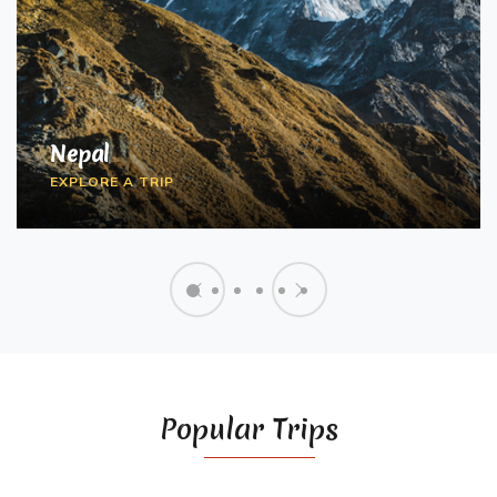
FLY AND GLIDE
SCHOOL AND COLLEGE
Nepal
EXPEDITIONS
2 Activities
EXPLORE A TRIP
3 Activities
Popular Trips
MOTORCYCLE ODYSSEY
2 Activities