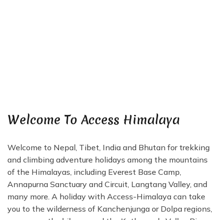
Welcome To Access Himalaya
Welcome to Nepal, Tibet, India and Bhutan for trekking
and climbing adventure holidays among the mountains
of the Himalayas, including Everest Base Camp,
Annapurna Sanctuary and Circuit, Langtang Valley, and
many more. A holiday with Access-Himalaya can take
you to the wilderness of Kanchenjunga or Dolpa regions,