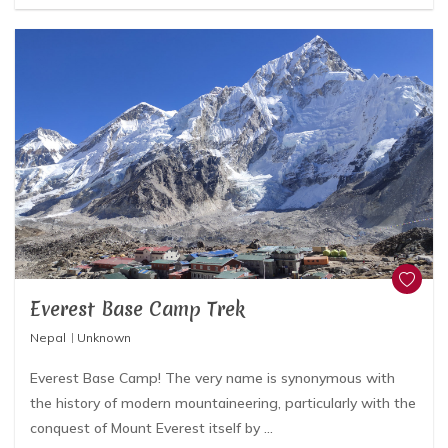
Everest Base Camp Trek
Nepal
Unknown
Everest Base Camp! The very name is synonymous with
the history of modern mountaineering, particularly with the
conquest of Mount Everest itself by ...