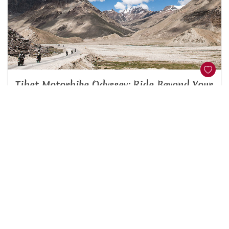
Tibet Motorbike Odyssey: Ride Beyond Your
Imagination
Nepal
Unknown
This superlative motor bike tour from Kathmandu, Nepal’s
capital, to and from Lhasa, its Tibetan counterpart, is one
of the most amazin ...
20 Days