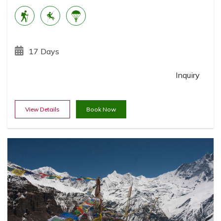
17 Days
Inquiry
View Details
Book Now