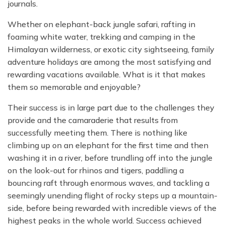
journals.
Whether on elephant-back jungle safari, rafting in
foaming white water, trekking and camping in the
Himalayan wilderness, or exotic city sightseeing, family
adventure holidays are among the most satisfying and
rewarding vacations available. What is it that makes
them so memorable and enjoyable?
Their success is in large part due to the challenges they
provide and the camaraderie that results from
successfully meeting them. There is nothing like
climbing up on an elephant for the first time and then
washing it in a river, before trundling off into the jungle
on the look-out for rhinos and tigers, paddling a
bouncing raft through enormous waves, and tackling a
seemingly unending flight of rocky steps up a mountain-
side, before being rewarded with incredible views of the
highest peaks in the whole world. Success achieved