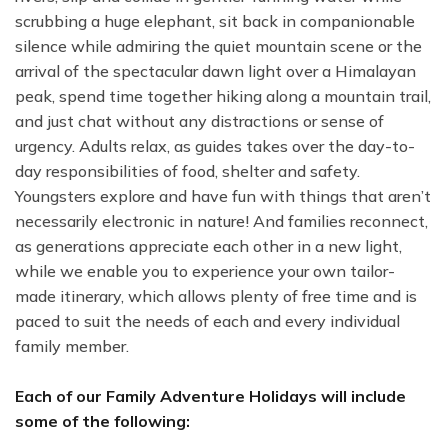
scrubbing a huge elephant, sit back in companionable
silence while admiring the quiet mountain scene or the
arrival of the spectacular dawn light over a Himalayan
peak, spend time together hiking along a mountain trail,
and just chat without any distractions or sense of
urgency. Adults relax, as guides takes over the day-to-
day responsibilities of food, shelter and safety.
Youngsters explore and have fun with things that aren’t
necessarily electronic in nature! And families reconnect,
as generations appreciate each other in a new light,
while we enable you to experience your own tailor-
made itinerary, which allows plenty of free time and is
paced to suit the needs of each and every individual
family member.
Each of our Family Adventure Holidays will include
some of the following: