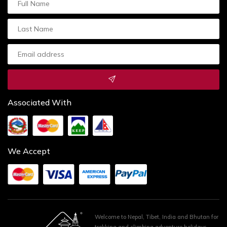
Associated With
We Accept
Welcome to Nepal, Tibet, India and Bhutan for
trekking and climbing adventure holidays