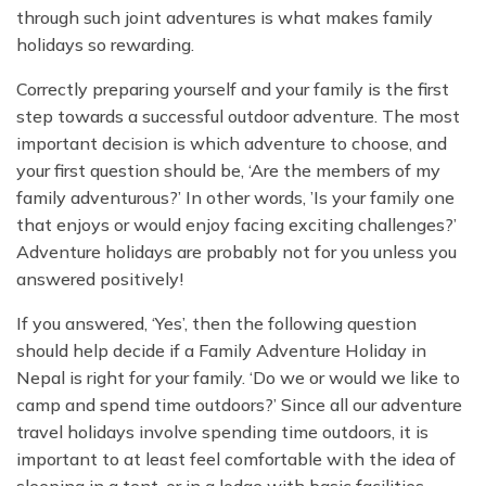
through such joint adventures is what makes family
holidays so rewarding.
Correctly preparing yourself and your family is the first
step towards a successful outdoor adventure. The most
important decision is which adventure to choose, and
your first question should be, ‘Are the members of my
family adventurous?’ In other words, ’Is your family one
that enjoys or would enjoy facing exciting challenges?’
Adventure holidays are probably not for you unless you
answered positively!
If you answered, ‘Yes’, then the following question
should help decide if a Family Adventure Holiday in
Nepal is right for your family. ‘Do we or would we like to
camp and spend time outdoors?’ Since all our adventure
travel holidays involve spending time outdoors, it is
important to at least feel comfortable with the idea of