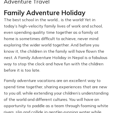
Adventure Travel
Family Adventure Holiday
The best school in the world... is the world! Yet in
today’s high-velocity family lives of work and school,
even spending quality time together as a family at
home is sometimes difficult to achieve, never mind
exploring the wider world together. And before you
know it, the children in the family will have flown the
nest. A Family Adventure Holiday in Nepal is a fabulous
way to stop the clock and have fun with the children
before it is too late.
Family adventure vacations are an excellent way to
spend time together, sharing experiences that are new
to you all, while extending your children’s understanding
of the world and different cultures. You will have an
opportunity to paddle as a team through foaming white
rivers, slip and collide in gentler-running water while