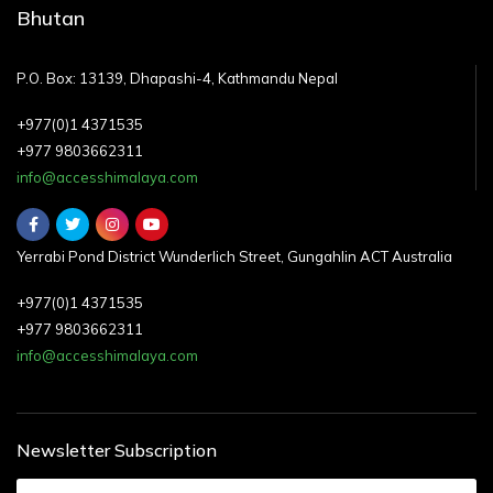
Bhutan
P.O. Box: 13139, Dhapashi-4, Kathmandu Nepal
+977(0)1 4371535
+977 9803662311
info@accesshimalaya.com
Yerrabi Pond District Wunderlich Street, Gungahlin ACT Australia
+977(0)1 4371535
+977 9803662311
info@accesshimalaya.com
Newsletter Subscription