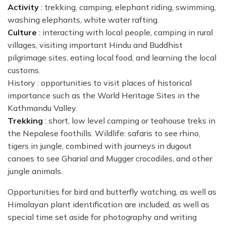
Activity
: trekking, camping, elephant riding, swimming,
washing elephants, white water rafting.
Culture
: interacting with local people, camping in rural
villages, visiting important Hindu and Buddhist
pilgrimage sites, eating local food, and learning the local
customs.
History : opportunities to visit places of historical
importance such as the World Heritage Sites in the
Kathmandu Valley.
Trekking
: short, low level camping or teahouse treks in
the Nepalese foothills. Wildlife: safaris to see rhino,
tigers in jungle, combined with journeys in dugout
canoes to see Gharial and Mugger crocodiles, and other
jungle animals.
Opportunities for bird and butterfly watching, as well as
Himalayan plant identification are included, as well as
special time set aside for photography and writing