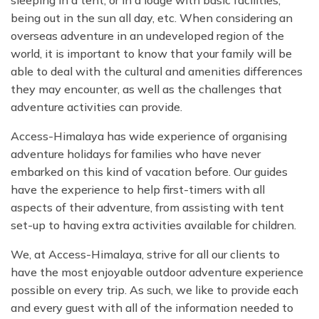
sleeping in a tent, or in a lodge with basic facilities,
being out in the sun all day, etc. When considering an
overseas adventure in an undeveloped region of the
world, it is important to know that your family will be
able to deal with the cultural and amenities differences
they may encounter, as well as the challenges that
adventure activities can provide.
Access-Himalaya has wide experience of organising
adventure holidays for families who have never
embarked on this kind of vacation before. Our guides
have the experience to help first-timers with all
aspects of their adventure, from assisting with tent
set-up to having extra activities available for children.
We, at Access-Himalaya, strive for all our clients to
have the most enjoyable outdoor adventure experience
possible on every trip. As such, we like to provide each
and every guest with all of the information needed to