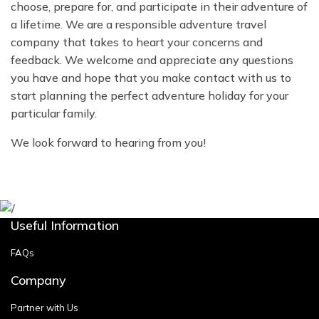
choose, prepare for, and participate in their adventure of
a lifetime. We are a responsible adventure travel
company that takes to heart your concerns and
feedback. We welcome and appreciate any questions
you have and hope that you make contact with us to
start planning the perfect adventure holiday for your
particular family.
We look forward to hearing from you!
Useful Information
FAQs
Company
Partner with Us