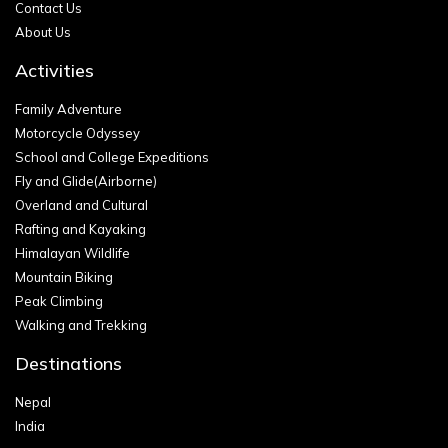
Contact Us
About Us
Activities
Family Adventure
Motorcycle Odyssey
School and College Expeditions
Fly and Glide(Airborne)
Overland and Cultural
Rafting and Kayaking
Himalayan Wildlife
Mountain Biking
Peak Climbing
Walking and Trekking
Destinations
Nepal
India