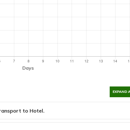
Days
EXPAND 
ansport to Hotel.