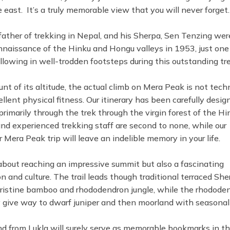
east. It’s a truly memorable view that you will never forget.
 father of trekking in Nepal, and his Sherpa, Sen Tenzing wer
onnaissance of the Hinku and Hongu valleys in 1953, just one
following in well-trodden footsteps during this outstanding tre
t of its altitude, the actual climb on Mera Peak is not techn
ellent physical fitness. Our itinerary has been carefully desig
primarily through the trek through the virgin forest of the Hi
and experienced trekking staff are second to none, while our
 Mera Peak trip will leave an indelible memory in your life.
about reaching an impressive summit but also a fascinating
 and culture. The trail leads though traditional terraced She
pristine bamboo and rhododendron jungle, while the rhodode
ey give way to dwarf juniper and then moorland with seasonal
and from Lukla will surely serve as memorable bookmarks in th