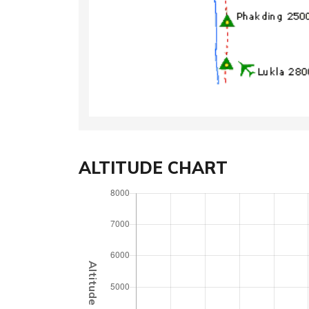
ALTITUDE CHART
Altitude (Meter)