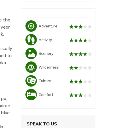
e the
my_location
Adventure
 year
k.
Activity
ically
Scenery
ned to
nku
forest
Wilderness
Culture
Comfort
rpa,
ndron
 blue
SPEAK TO US
is