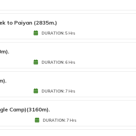
rek to Paiyan (2835m.)
DURATION:
5 Hrs
0m).
DURATION:
6 Hrs
m).
DURATION:
7 Hrs
ngle Camp)(3160m).
DURATION:
7 Hrs