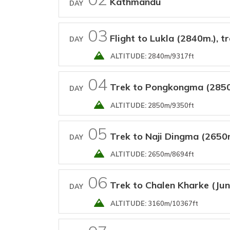
Kathmandu
DAY
03
Flight to Lukla (2840m.), t
DAY
ALTITUDE:
2840m/9317ft
04
Trek to Pongkongma (285
DAY
ALTITUDE:
2850m/9350ft
05
Trek to Naji Dingma (2650
DAY
ALTITUDE:
2650m/8694ft
06
Trek to Chalen Kharke (Ju
DAY
ALTITUDE:
3160m/10367ft