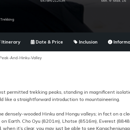
6478m/21253ft
Min. 4- Max. 16
Trekking
Itinerary
Date & Price
Inclusion
Informa
Peak-And-Hinku-Valley
st permitted trekking peaks, standing in magnificent isolati
d like a straightforward introduction to mountaineering.
e densely-wooded Hinku and Hongu valleys; in fact on a cle
ins on Earth. Cho Oyu (8201m), Lhotse (8516m), Everest (884
d, when it’s clear, you may just be able to see Kangchenjunga