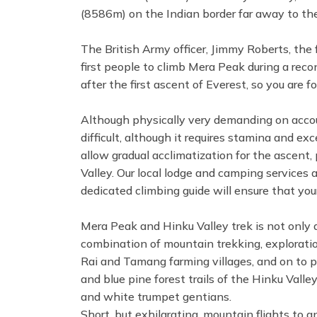
(8586m) on the Indian border far away to the 
The British Army officer, Jimmy Roberts, the
first people to climb Mera Peak during a rec
after the first ascent of Everest, so you are 
Although physically very demanding on accoun
difficult, although it requires stamina and exc
allow gradual acclimatization for the ascent, 
Valley. Our local lodge and camping services 
dedicated climbing guide will ensure that your
Mera Peak and Hinku Valley trek is not only 
combination of mountain trekking, exploration
Rai and Tamang farming villages, and on to 
and blue pine forest trails of the Hinku Vall
and white trumpet gentians.
Short, but exhilarating, mountain flights to 