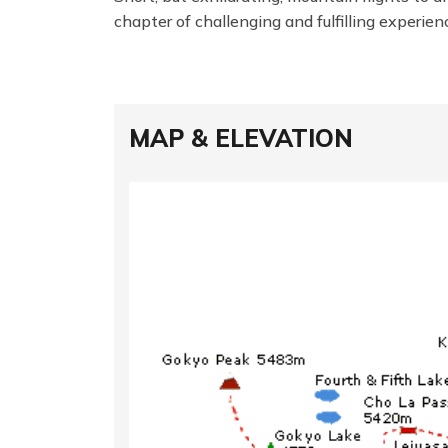
chapter of challenging and fulfilling experie
MAP & ELEVATION