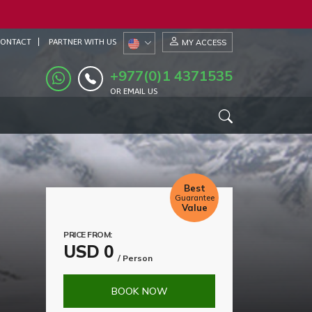
ONTACT
PARTNER WITH US
MY ACCESS
+977(0)1 4371535
OR EMAIL US
Best
Guarantee
Value
PRICE FROM:
USD 0
/ Person
BOOK NOW