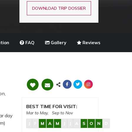
DOWNLOAD TRIP DOSSIER
tion
FAQ
Gallery
Reviews
on,
BEST TIME FOR VISIT:
Mar to May, Sep to Nov
ar day
8m)
J
F
M
A
M
J
J
A
S
O
N
D