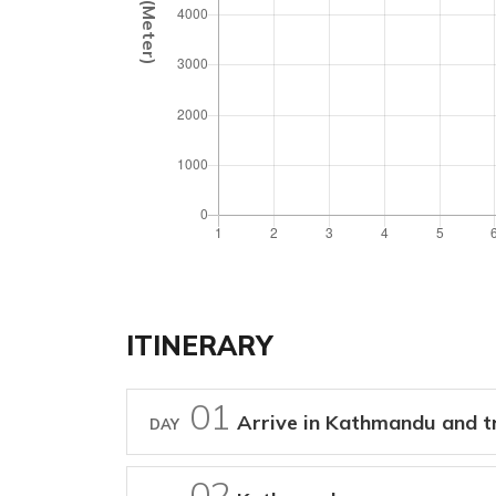
ITINERARY
01
Arrive in Kathmandu and tr
DAY
02