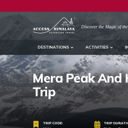
Discover the Magic of the
DESTINATIONS
ACTIVITIES
I
Mera Peak And H
Trip
TRIP CODE:
TRIP DURATI