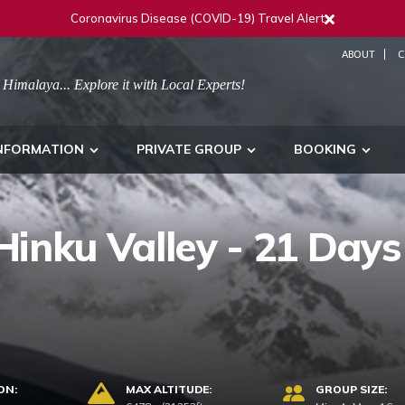
Coronavirus Disease (COVID-19) Travel Alert
ABOUT
C
 Himalaya... Explore it with Local Experts!
NFORMATION
PRIVATE GROUP
BOOKING
inku Valley - 21 Days
ON:
MAX ALTITUDE:
GROUP SIZE: