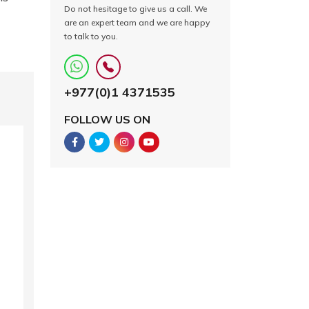
Do not hesitage to give us a call. We
are an expert team and we are happy
to talk to you.
+977(0)1 4371535
FOLLOW US ON