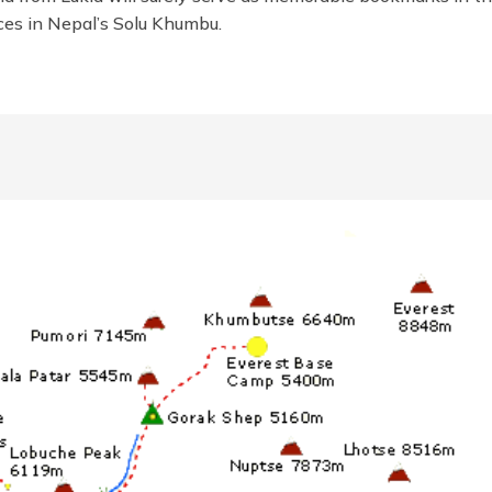
nces in Nepal’s Solu Khumbu.