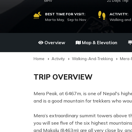
MHV
21 Days Trip
BEST TIME FOR VISIT:
ACTIVITY:
Mar to May, Sep to Nov
Walking and 
Overview
Map & Elevation
Home
Activity
Walking-And-Trekking
Mera-
TRIP OVERVIEW
Mera Peak, at 6467m, is one of Nepal's highe
and is a good mountain for trekkers who woul
Mera’s extraordinary summit towers above th
you will see five of the six highest mounta
and Makalu (8463m) are all very close by, an