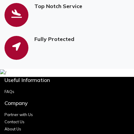
Top Notch Service
Fully Protected
Useful Information
FAQs
Company
Partner with Us
Contact Us
About Us