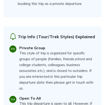
booking this trip as a private departure
Trip Info (Tour/Trek Styles) Explained
Private Group
PG
This style of trip is organized for specific
groups of people (families, friends,school and
college students, colleagues, business
associates etc.), and is closed to outsiders. If
you are interested in this particular trip
departure date then please get in touch with
us.
Open To All
OA
This trip departure is open to all. However, if