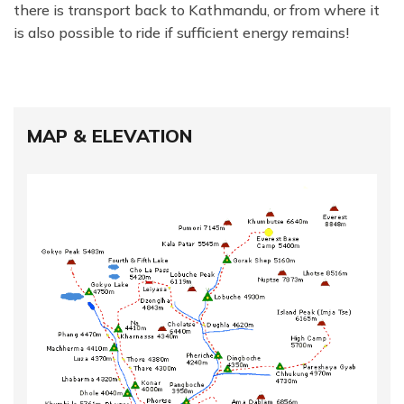
there is transport back to Kathmandu, or from where it
is also possible to ride if sufficient energy remains!
MAP & ELEVATION