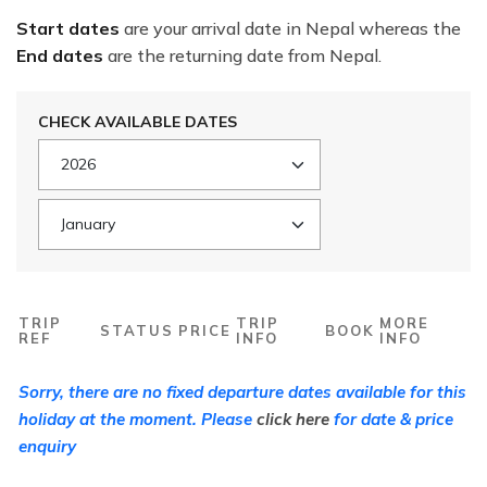
Start dates
are your arrival date in Nepal whereas the
End dates
are the returning date from Nepal.
CHECK AVAILABLE DATES
TRIP
TRIP
MORE
STATUS
PRICE
BOOK
REF
INFO
INFO
Sorry, there are no fixed departure dates available for this
holiday at the moment. Please
click here
for date & price
enquiry