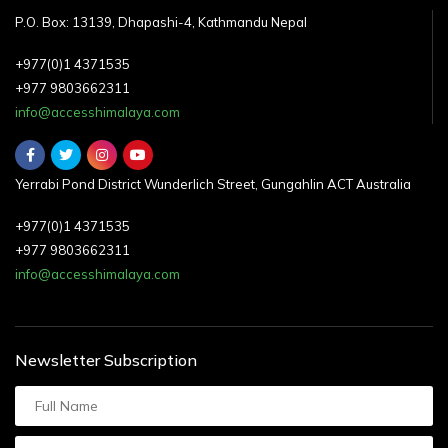
P.O. Box: 13139, Dhapashi-4, Kathmandu Nepal
+977(0)1 4371535
+977 9803662311
info@accesshimalaya.com
Yerrabi Pond District Wunderlich Street, Gungahlin ACT Australia
+977(0)1 4371535
+977 9803662311
info@accesshimalaya.com
Newsletter Subscription