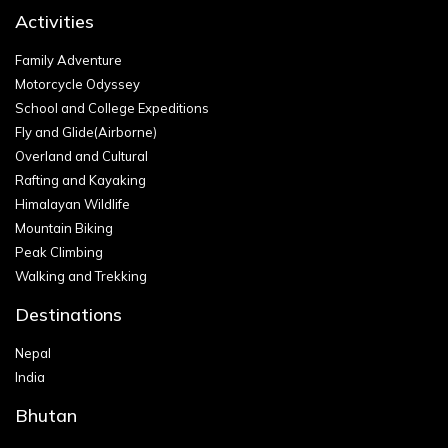
Activities
Family Adventure
Motorcycle Odyssey
School and College Expeditions
Fly and Glide(Airborne)
Overland and Cultural
Rafting and Kayaking
Himalayan Wildlife
Mountain Biking
Peak Climbing
Walking and Trekking
Destinations
Nepal
India
Bhutan