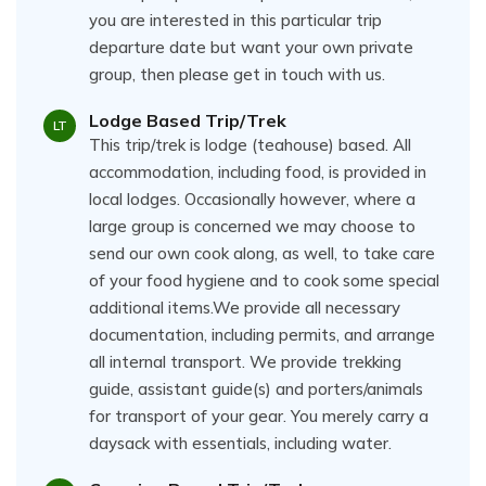
you are interested in this particular trip
departure date but want your own private
group, then please get in touch with us.
Lodge Based Trip/Trek
LT
This trip/trek is lodge (teahouse) based. All
accommodation, including food, is provided in
local lodges. Occasionally however, where a
large group is concerned we may choose to
send our own cook along, as well, to take care
of your food hygiene and to cook some special
additional items.We provide all necessary
documentation, including permits, and arrange
all internal transport. We provide trekking
guide, assistant guide(s) and porters/animals
for transport of your gear. You merely carry a
daysack with essentials, including water.