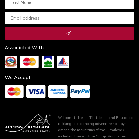
Associated With
We Accept
Welcome to Nepal, Tibet, India and Bhutan for
trekking and climbing adventure holidays
among the mountains of the Himalayas,
including Everest Base Camp, Annapurna