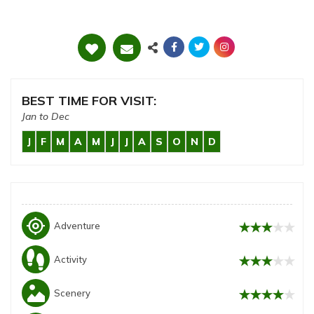
BEST TIME FOR VISIT:
Jan to Dec
J
F
M
A
M
J
J
A
S
O
N
D
my_location
Adventure
Activity
Scenery