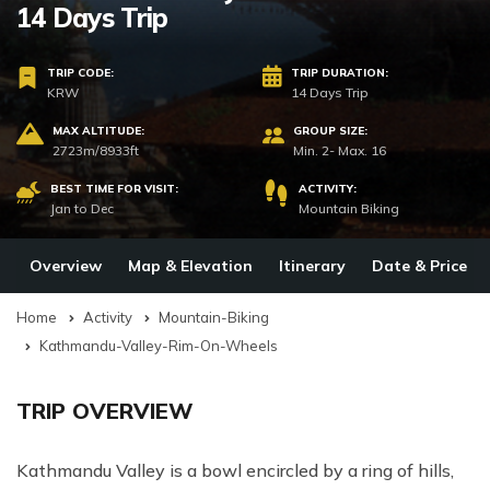
14 Days Trip
TRIP CODE:
TRIP DURATION:
KRW
14 Days Trip
MAX ALTITUDE:
GROUP SIZE:
2723m/8933ft
Min. 2- Max. 16
BEST TIME FOR VISIT:
ACTIVITY:
Jan to Dec
Mountain Biking
Overview
Map & Elevation
Itinerary
Date & Price
Home
Activity
Mountain-Biking
Kathmandu-Valley-Rim-On-Wheels
TRIP OVERVIEW
Kathmandu Valley is a bowl encircled by a ring of hills,