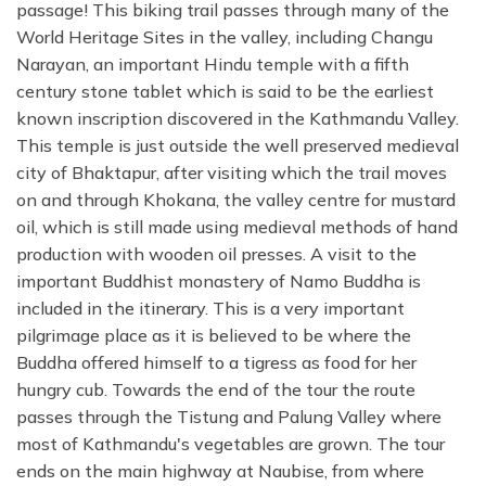
passage! This biking trail passes through many of the
World Heritage Sites in the valley, including Changu
Narayan, an important Hindu temple with a fifth
century stone tablet which is said to be the earliest
known inscription discovered in the Kathmandu Valley.
This temple is just outside the well preserved medieval
city of Bhaktapur, after visiting which the trail moves
on and through Khokana, the valley centre for mustard
oil, which is still made using medieval methods of hand
production with wooden oil presses. A visit to the
important Buddhist monastery of Namo Buddha is
included in the itinerary. This is a very important
pilgrimage place as it is believed to be where the
Buddha offered himself to a tigress as food for her
hungry cub. Towards the end of the tour the route
passes through the Tistung and Palung Valley where
most of Kathmandu's vegetables are grown. The tour
ends on the main highway at Naubise, from where