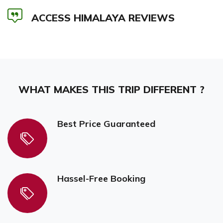
ACCESS HIMALAYA REVIEWS
WHAT MAKES THIS TRIP DIFFERENT ?
Best Price Guaranteed
Hassel-Free Booking