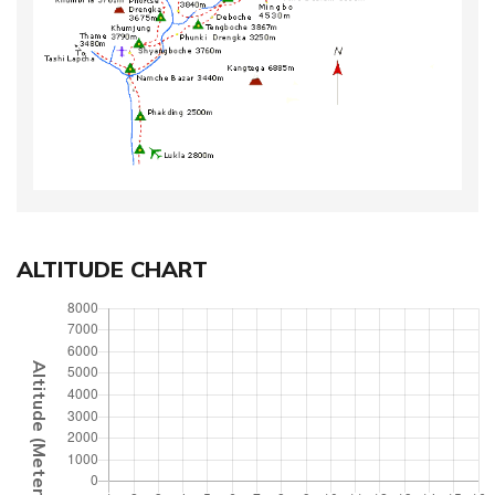
ALTITUDE CHART
Altitude (Meter)