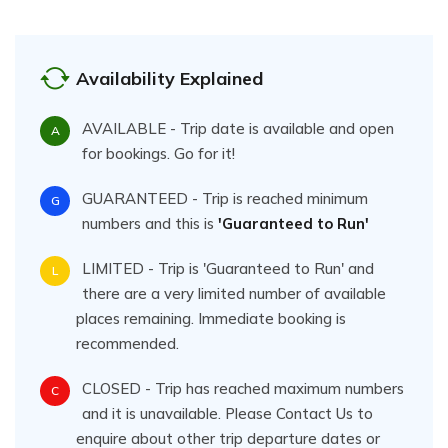
Availability Explained
AVAILABLE - Trip date is available and open
A
for bookings. Go for it!
GUARANTEED - Trip is reached minimum
G
numbers and this is
'Guaranteed to Run'
LIMITED - Trip is 'Guaranteed to Run' and
L
there are a very limited number of available
places remaining. Immediate booking is
recommended.
CLOSED - Trip has reached maximum numbers
C
and it is unavailable. Please Contact Us to
enquire about other trip departure dates or