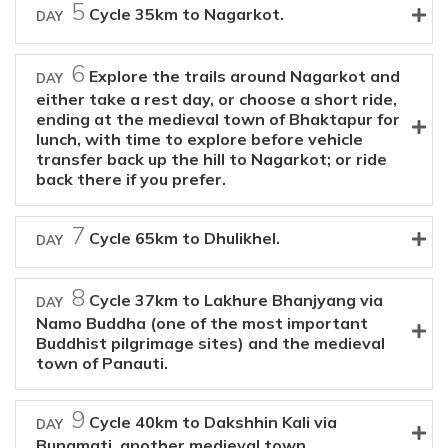
5
Cycle 35km to Nagarkot.
DAY
6
Explore the trails around Nagarkot and
DAY
either take a rest day, or choose a short ride,
ending at the medieval town of Bhaktapur for
lunch, with time to explore before vehicle
transfer back up the hill to Nagarkot; or ride
back there if you prefer.
7
Cycle 65km to Dhulikhel.
DAY
8
Cycle 37km to Lakhure Bhanjyang via
DAY
Namo Buddha (one of the most important
Buddhist pilgrimage sites) and the medieval
town of Panauti.
9
Cycle 40km to Dakshhin Kali via
DAY
Bungmati, another medieval town.