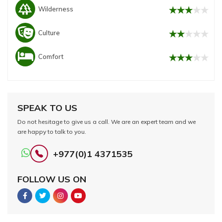
forest
Wilderness
Culture
Comfort
SPEAK TO US
Do not hesitage to give us a call. We are an expert team and we
are happy to talk to you.
+977(0)1 4371535
FOLLOW US ON