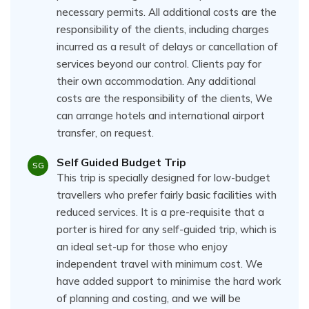
necessary permits. All additional costs are the
responsibility of the clients, including charges
incurred as a result of delays or cancellation of
services beyond our control. Clients pay for
their own accommodation. Any additional
costs are the responsibility of the clients, We
can arrange hotels and international airport
transfer, on request.
Self Guided Budget Trip
SG
This trip is specially designed for low-budget
travellers who prefer fairly basic facilities with
reduced services. It is a pre-requisite that a
porter is hired for any self-guided trip, which is
an ideal set-up for those who enjoy
independent travel with minimum cost. We
have added support to minimise the hard work
of planning and costing, and we will be