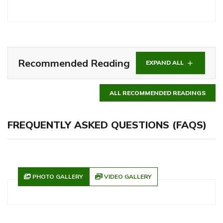
Recommended Reading
EXPAND ALL
ALL RECOMMENDED READINGS
FREQUENTLY ASKED QUESTIONS (FAQS)
PHOTO GALLERY
VIDEO GALLERY