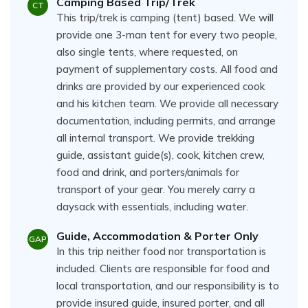
Camping Based Trip/Trek
CT
This trip/trek is camping (tent) based. We will
provide one 3-man tent for every two people,
also single tents, where requested, on
payment of supplementary costs. All food and
drinks are provided by our experienced cook
and his kitchen team. We provide all necessary
documentation, including permits, and arrange
all internal transport. We provide trekking
guide, assistant guide(s), cook, kitchen crew,
food and drink, and porters/animals for
transport of your gear. You merely carry a
daysack with essentials, including water.
Guide, Accommodation & Porter Only
GAP
In this trip neither food nor transportation is
included. Clients are responsible for food and
local transportation, and our responsibility is to
provide insured guide, insured porter, and all