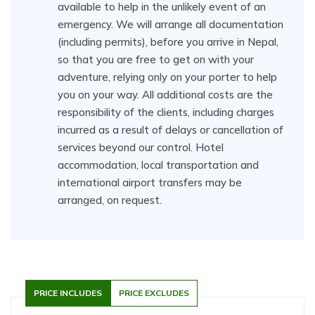
available to help in the unlikely event of an
emergency. We will arrange all documentation
(including permits), before you arrive in Nepal,
so that you are free to get on with your
adventure, relying only on your porter to help
you on your way. All additional costs are the
responsibility of the clients, including charges
incurred as a result of delays or cancellation of
services beyond our control. Hotel
accommodation, local transportation and
international airport transfers may be
arranged, on request.
PRICE INCLUDES
PRICE EXCLUDES