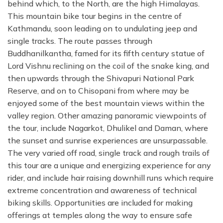
behind which, to the North, are the high Himalayas.
This mountain bike tour begins in the centre of
Kathmandu, soon leading on to undulating jeep and
single tracks. The route passes through
Buddhanilkantha, famed for its fifth century statue of
Lord Vishnu reclining on the coil of the snake king, and
then upwards through the Shivapuri National Park
Reserve, and on to Chisopani from where may be
enjoyed some of the best mountain views within the
valley region. Other amazing panoramic viewpoints of
the tour, include Nagarkot, Dhulikel and Daman, where
the sunset and sunrise experiences are unsurpassable.
The very varied off road, single track and rough trails of
this tour are a unique and energizing experience for any
rider, and include hair raising downhill runs which require
extreme concentration and awareness of technical
biking skills. Opportunities are included for making
offerings at temples along the way to ensure safe