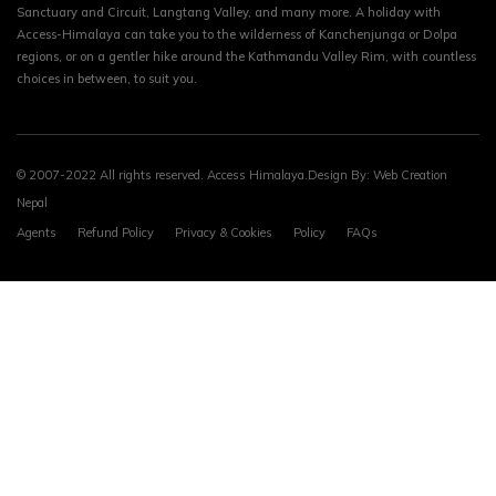
Sanctuary and Circuit, Langtang Valley, and many more. A holiday with
Access-Himalaya can take you to the wilderness of Kanchenjunga or Dolpa
regions, or on a gentler hike around the Kathmandu Valley Rim, with countless
choices in between, to suit you.
© 2007-2022 All rights reserved. Access Himalaya.Design By:
Web Creation
Nepal
Agents
Refund Policy
Privacy & Cookies
Policy
FAQs