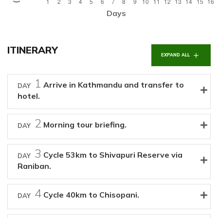
Days
ITINERARY
EXPAND ALL
1
Arrive in Kathmandu and transfer to
DAY
hotel.
2
Morning tour briefing.
DAY
3
Cycle 53km to Shivapuri Reserve via
DAY
Raniban.
4
Cycle 40km to Chisopani.
DAY