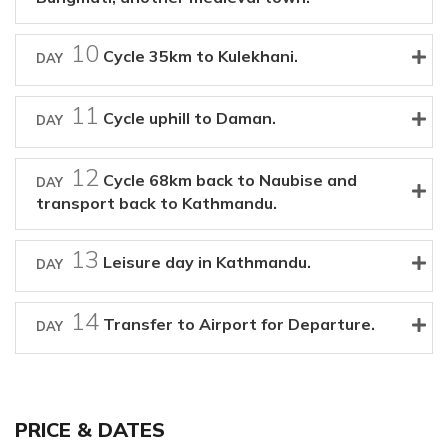
10
Cycle 35km to Kulekhani.
DAY
11
Cycle uphill to Daman.
DAY
12
Cycle 68km back to Naubise and
DAY
transport back to Kathmandu.
13
Leisure day in Kathmandu.
DAY
14
Transfer to Airport for Departure.
DAY
PRICE & DATES