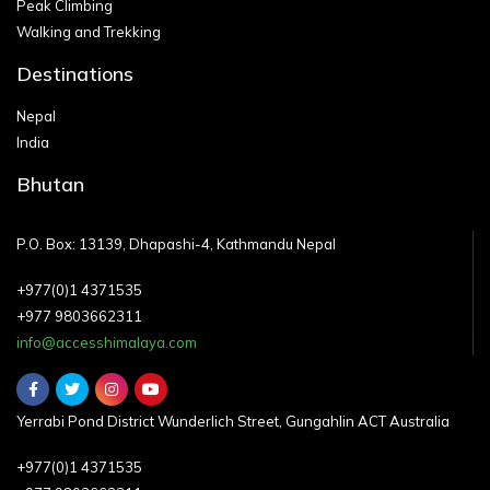
Peak Climbing
Walking and Trekking
Destinations
Nepal
India
Bhutan
P.O. Box: 13139, Dhapashi-4, Kathmandu Nepal
+977(0)1 4371535
+977 9803662311
info@accesshimalaya.com
Yerrabi Pond District Wunderlich Street, Gungahlin ACT Australia
+977(0)1 4371535