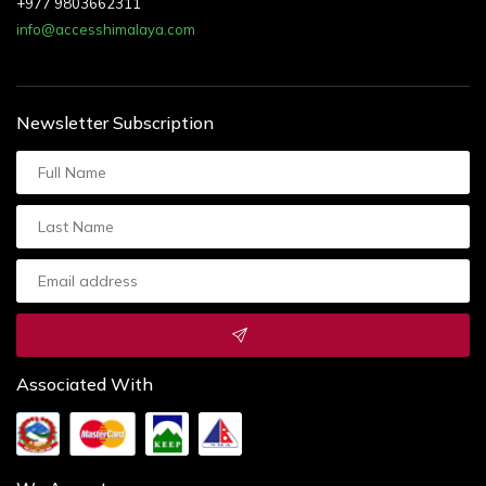
+977 9803662311
info@accesshimalaya.com
Newsletter Subscription
Associated With