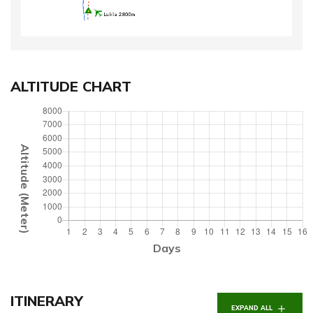
ALTITUDE CHART
Altitude (Meter)
Days
ITINERARY
EXPAND ALL