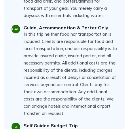
food and drink, and porters/animals for
transport of your gear. You merely carry a
daysack with essentials, including water.
Guide, Accommodation & Porter Only
GAP
In this trip neither food nor transportation is
included. Clients are responsible for food and
local transportation, and our responsibility is to
provide insured guide, insured porter, and all
necessary permits. All additional costs are the
responsibility of the clients, including charges
incurred as a result of delays or cancellation of
services beyond our control. Clients pay for
their own accommodation. Any additional
costs are the responsibility of the clients, We
can arrange hotels and international airport
transfer, on request.
Self Guided Budget Trip
SG