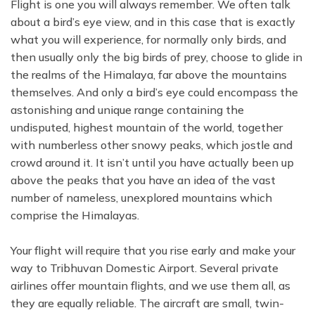
Flight is one you will always remember. We often talk
about a bird’s eye view, and in this case that is exactly
what you will experience, for normally only birds, and
then usually only the big birds of prey, choose to glide in
the realms of the Himalaya, far above the mountains
themselves. And only a bird’s eye could encompass the
astonishing and unique range containing the
undisputed, highest mountain of the world, together
with numberless other snowy peaks, which jostle and
crowd around it. It isn’t until you have actually been up
above the peaks that you have an idea of the vast
number of nameless, unexplored mountains which
comprise the Himalayas.
Your flight will require that you rise early and make your
way to Tribhuvan Domestic Airport. Several private
airlines offer mountain flights, and we use them all, as
they are equally reliable. The aircraft are small, twin-