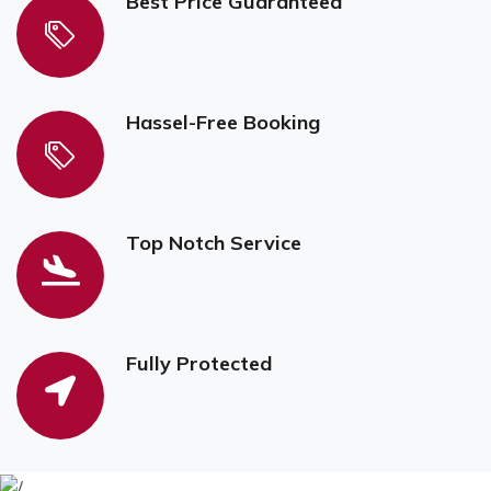
Best Price Guaranteed
Hassel-Free Booking
Top Notch Service
Fully Protected