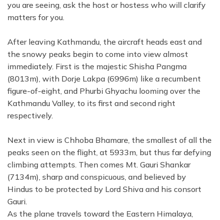
you are seeing, ask the host or hostess who will clarify
matters for you.
After leaving Kathmandu, the aircraft heads east and
the snowy peaks begin to come into view almost
immediately. First is the majestic Shisha Pangma
(8013m), with Dorje Lakpa (6996m) like a recumbent
figure-of-eight, and Phurbi Ghyachu looming over the
Kathmandu Valley, to its first and second right
respectively.
Next in view is Chhoba Bhamare, the smallest of all the
peaks seen on the flight, at 5933m, but thus far defying
climbing attempts. Then comes Mt. Gauri Shankar
(7134m), sharp and conspicuous, and believed by
Hindus to be protected by Lord Shiva and his consort
Gauri.
As the plane travels toward the Eastern Himalaya,