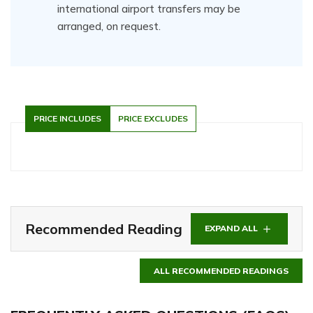
international airport transfers may be
arranged, on request.
PRICE INCLUDES
PRICE EXCLUDES
Recommended Reading
EXPAND ALL
ALL RECOMMENDED READINGS