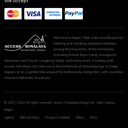
We Accept
Welcome to Nepal, Tibet, India and Bhutan for
trekking and climbing adventure holidays
among the mountains of the Himalayas,
including Everest Base Camp, Annapurna
Sanctuary and Circuit, Langtang Valley, and many more. A holiday with
Access-Himalaya can take you to the wilderness of Kanchenjunga or Dolpa
regions, or on a gentler hike around the Kathmandu Valley Rim, with countless
choices in between, to suit you.
© 2007-2022 All rights reserved. Access Himalaya.Design By:
Web Creation
Nepal
Agents
Refund Policy
Privacy & Cookies
Policy
FAQs