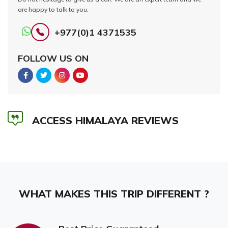
are happy to talk to you.
+977(0)1 4371535
FOLLOW US ON
ACCESS HIMALAYA REVIEWS
WHAT MAKES THIS TRIP DIFFERENT ?