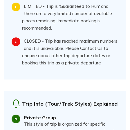
LIMITED - Trip is 'Guaranteed to Run' and
L
there are a very limited number of available
places remaining. Immediate booking is
recommended.
CLOSED - Trip has reached maximum numbers
C
and it is unavailable. Please Contact Us to
enquire about other trip departure dates or
booking this trip as a private departure
Trip Info (Tour/Trek Styles) Explained
Private Group
PG
This style of trip is organized for specific