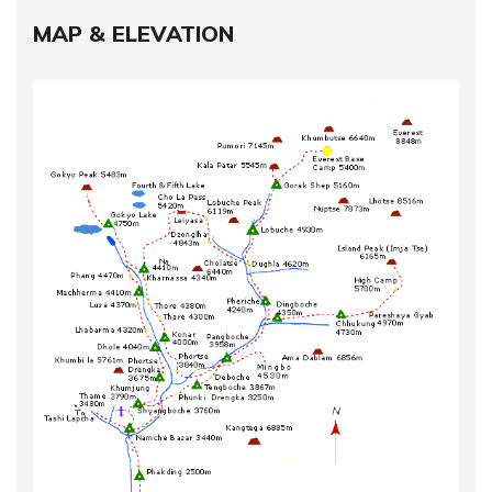
MAP & ELEVATION