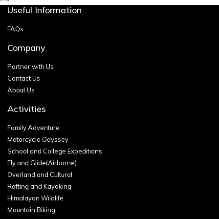
Useful Information
FAQs
Company
Partner with Us
Contact Us
About Us
Activities
Family Adventure
Motorcycle Odyssey
School and College Expeditions
Fly and Glide(Airborne)
Overland and Cultural
Rafting and Kayaking
Himalayan Wildlife
Mountain Biking