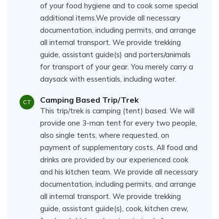
of your food hygiene and to cook some special
additional items.We provide all necessary
documentation, including permits, and arrange
all internal transport. We provide trekking
guide, assistant guide(s) and porters/animals
for transport of your gear. You merely carry a
daysack with essentials, including water.
Camping Based Trip/Trek
CT
This trip/trek is camping (tent) based. We will
provide one 3-man tent for every two people,
also single tents, where requested, on
payment of supplementary costs. All food and
drinks are provided by our experienced cook
and his kitchen team. We provide all necessary
documentation, including permits, and arrange
all internal transport. We provide trekking
guide, assistant guide(s), cook, kitchen crew,