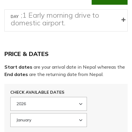
;1 Early morning drive to
DAY
domestic airport.
PRICE & DATES
Start dates
are your arrival date in Nepal whereas the
End dates
are the returning date from Nepal.
CHECK AVAILABLE DATES