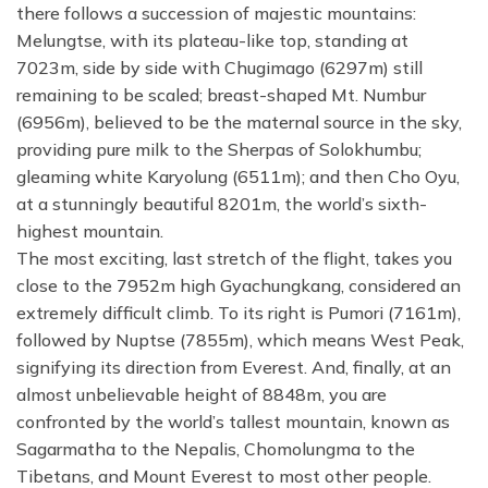
there follows a succession of majestic mountains:
Melungtse, with its plateau-like top, standing at
7023m, side by side with Chugimago (6297m) still
remaining to be scaled; breast-shaped Mt. Numbur
(6956m), believed to be the maternal source in the sky,
providing pure milk to the Sherpas of Solokhumbu;
gleaming white Karyolung (6511m); and then Cho Oyu,
at a stunningly beautiful 8201m, the world’s sixth-
highest mountain.
The most exciting, last stretch of the flight, takes you
close to the 7952m high Gyachungkang, considered an
extremely difficult climb. To its right is Pumori (7161m),
followed by Nuptse (7855m), which means West Peak,
signifying its direction from Everest. And, finally, at an
almost unbelievable height of 8848m, you are
confronted by the world’s tallest mountain, known as
Sagarmatha to the Nepalis, Chomolungma to the
Tibetans, and Mount Everest to most other people.