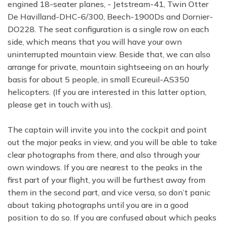
engined 18-seater planes, - Jetstream-41, Twin Otter
De Havilland-DHC-6/300, Beech-1900Ds and Dornier-
DO228. The seat configuration is a single row on each
side, which means that you will have your own
uninterrupted mountain view. Beside that, we can also
arrange for private, mountain sightseeing on an hourly
basis for about 5 people, in small Ecureuil-AS350
helicopters. (If you are interested in this latter option,
please get in touch with us).
The captain will invite you into the cockpit and point
out the major peaks in view, and you will be able to take
clear photographs from there, and also through your
own windows. If you are nearest to the peaks in the
first part of your flight, you will be furthest away from
them in the second part, and vice versa, so don’t panic
about taking photographs until you are in a good
position to do so. If you are confused about which peaks