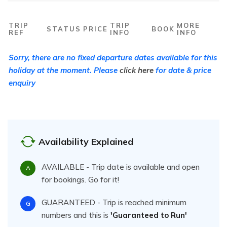
TRIP
TRIP
MORE
STATUS
PRICE
BOOK
REF
INFO
INFO
Sorry, there are no fixed departure dates available for this
holiday at the moment. Please
click here
for date & price
enquiry
Availability Explained
AVAILABLE - Trip date is available and open
A
for bookings. Go for it!
GUARANTEED - Trip is reached minimum
G
numbers and this is
'Guaranteed to Run'