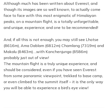
Although much has been written about Everest, and
though its images are so well known, to actually come
face to face with this most enigmatic of Himalayan
peaks, on a mountain flight, is a totally unforgettable,
and unique, experience; and one to be recommended!
And, if all this is not enough, you may still see Lhotse
(8616m), Ama Dablam (6812m) Chamlang (7319m) and
Makalu (8463m)….with Kanchenjunga (8586m)
probably just out of view!
The mountain flight is a truly unique experience, and
should be considered, even if you have seen Everest
from some panoramic viewpoint, trekked to base camp,
or even climbed to the summit itself – it is the only way
you will be able to experience a bird’s eye view!