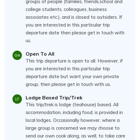
groups of people (families, friends,school and
college students, colleagues, business
associates etc.), and is closed to outsiders. If
you are interested in this particular trip
departure date then please get in touch with
us.
Open To All
OA
This trip departure is open to all. However, if
you are interested in this particular trip
departure date but want your own private
group, then please get in touch with us.
Lodge Based Trip/Trek
LT
This trip/trek is lodge (teahouse) based. All
accommodation, including food, is provided in
local lodges. Occasionally however, where a
large group is concerned we may choose to
send our own cook along, as well, to take care