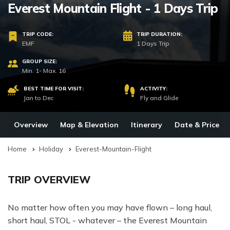
Everest Mountain Flight - 1 Days Trip
TRIP CODE:
TRIP DURATION:
EMF
1 Days Trip
GROUP SIZE:
Min. 1- Max. 16
BEST TIME FOR VISIT:
ACTIVITY:
Jan to Dec
Fly and Glide
Overview
Map & Elevation
Itinerary
Date & Price
Home
Holiday
Everest-Mountain-Flight
TRIP OVERVIEW
No matter how often you may have flown – long haul,
short haul, STOL - whatever – the Everest Mountain