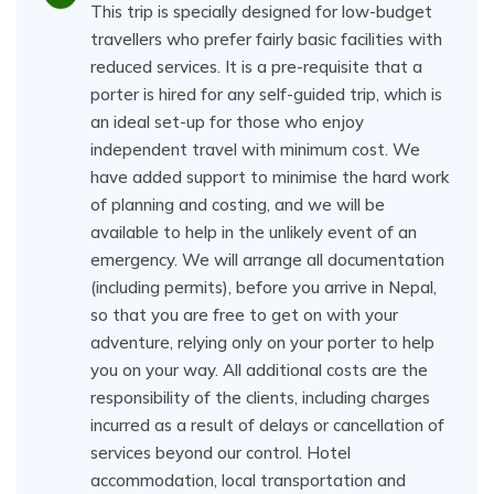
This trip is specially designed for low-budget
travellers who prefer fairly basic facilities with
reduced services. It is a pre-requisite that a
porter is hired for any self-guided trip, which is
an ideal set-up for those who enjoy
independent travel with minimum cost. We
have added support to minimise the hard work
of planning and costing, and we will be
available to help in the unlikely event of an
emergency. We will arrange all documentation
(including permits), before you arrive in Nepal,
so that you are free to get on with your
adventure, relying only on your porter to help
you on your way. All additional costs are the
responsibility of the clients, including charges
incurred as a result of delays or cancellation of
services beyond our control. Hotel
accommodation, local transportation and