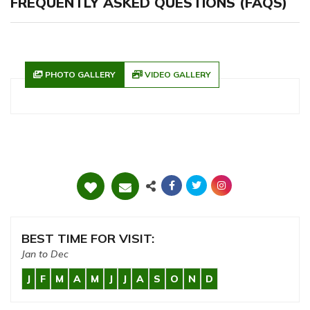
FREQUENTLY ASKED QUESTIONS (FAQS)
PHOTO GALLERY
VIDEO GALLERY
BEST TIME FOR VISIT:
Jan to Dec
J
F
M
A
M
J
J
A
S
O
N
D