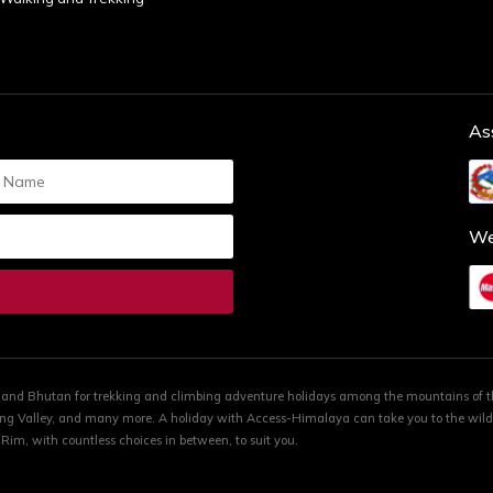
As
We
a and Bhutan for trekking and climbing adventure holidays among the mountains of
ng Valley, and many more. A holiday with Access-Himalaya can take you to the wilde
im, with countless choices in between, to suit you.