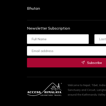
Bhutan
Newsletter Subscription
Subscribe
Welcome to Nepal, Tibet, Indi
Sanctuary and Circuit, Langta
around the Kathmandu Valley R