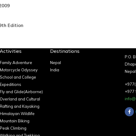
2009
9th Edition
Activities
Destinations
P.O. 
Family Adventure
Nepal
Dhapa
Motorcycle Odyssey
India
Nepal
School and College
+977(
Expeditions
+977
Fly and Glide(Airborne)
info@
Overland and Cultural
Rafting and Kayaking
Himalayan Wildlife
Mountain Biking
Peak Climbing
Walking and Trekking