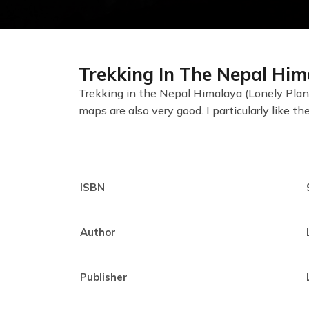
Trekking In The Nepal Him
Trekking in the Nepal Himalaya (Lonely Plane
maps are also very good. I particularly like th
ISBN
Author
Publisher