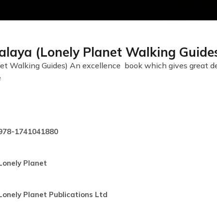
alaya (Lonely Planet Walking Guide
t Walking Guides) An excellence book which gives great detai
e
978-1741041880
Lonely Planet
Lonely Planet Publications Ltd