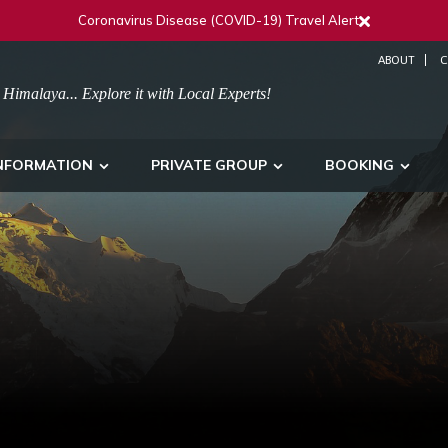
Coronavirus Disease (COVID-19) Travel Alert
ABOUT
C
 Himalaya... Explore it with Local Experts!
NFORMATION
PRIVATE GROUP
BOOKING