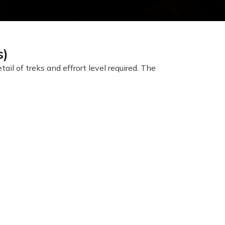
s)
l of treks and effrort level required. The