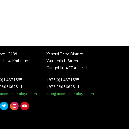
Box: 13139,
Yerrabi Pond District
shi-4, Kathmandu
Wunderlich Street,
Gungahlin ACT Australia
0)1 4371535
+977(0)1 4371535
 9803662311
+977 9803662311
accesshimalaya.com
info@accesshimalaya.com