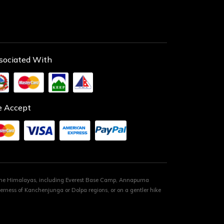
sociated With
 Accept
 the Himalayas, including Everest Base Camp, Annapurna
rness of Kanchenjunga or Dolpa regions, or on a gentler hike