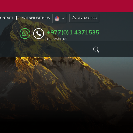
ONTACT
PARTNER WITH US
MY ACCESS
+977(0)1 4371535
OR EMAIL US