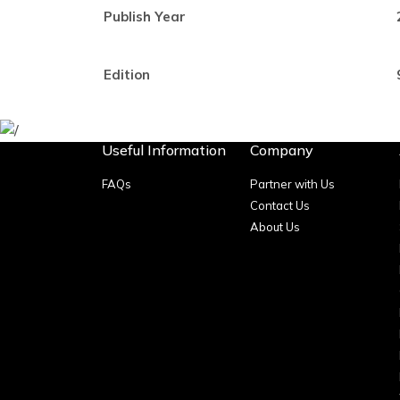
Publish Year
Edition
Useful Information
Company
FAQs
Partner with Us
Contact Us
About Us