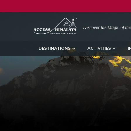
Discover the Magic of the
DESTINATIONS
ACTIVITIES
I